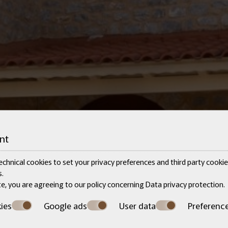
nt
chnical cookies to set your privacy preferences and third party cookies
.
te, you are agreeing to our policy concerning
Data privacy protection
.
ies
Google ads
User data
Preferenc