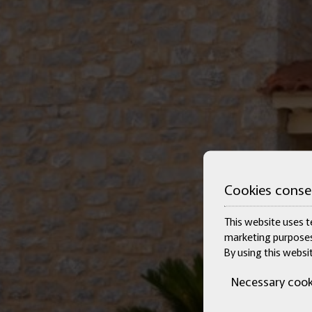
Cookies conse
This website uses te
marketing purposes
By using this websi
Necessary cook