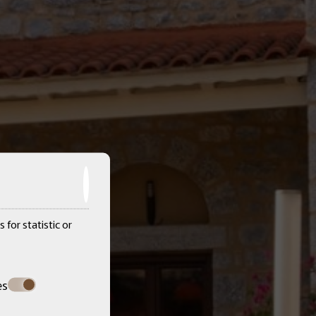
 for statistic or
es