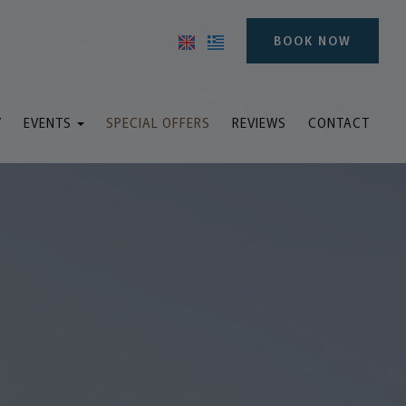
BOOK NOW
Y
EVENTS
SPECIAL OFFERS
REVIEWS
CONTACT
ddings & Baptisms
inars and meetings
Events