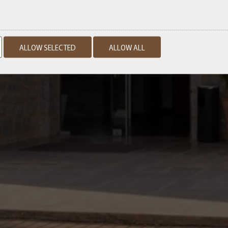
ALLOW SELECTED
ALLOW ALL