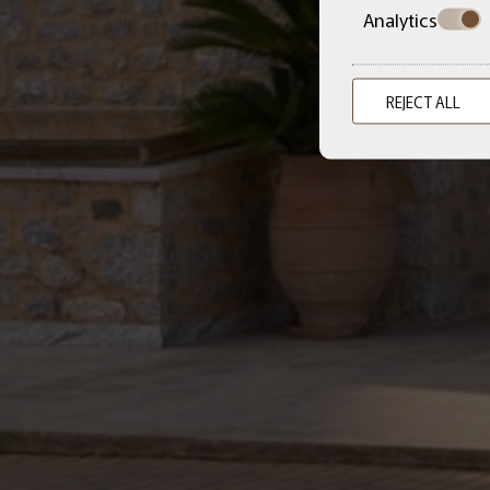
Analytics
REJECT ALL