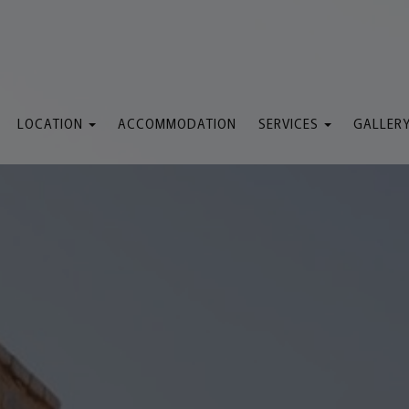
LOCATION
ACCOMMODATION
SERVICES
GALLER
Map & Location
General Services
We
Attractions
Lobby
Sem
Pool Bar
The Pool
Restaurant
Taxi Service
The Beach
Massage
Rent a Boat