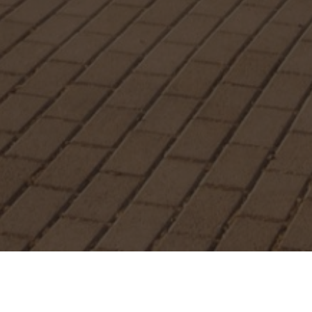
Special Offers