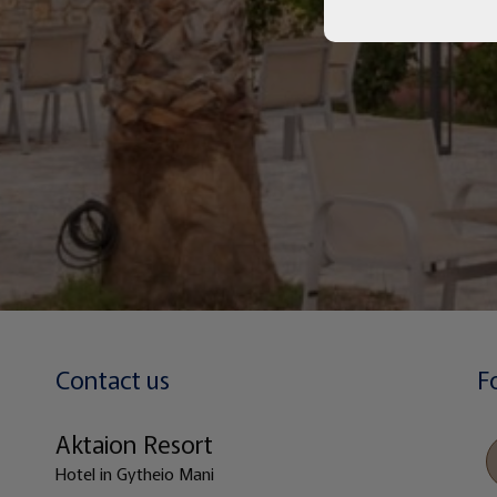
Contact us
F
Aktaion Resort
Hotel in Gytheio Mani