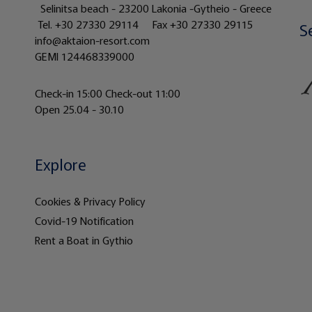
Selinitsa beach - 23200 Lakonia -Gytheio - Greece
Tel.
+30 27330 29114
Fax +30 27330 29115
S
info@aktaion-resort.com
GEMI 124468339000
Check-in 15:00 Check-out 11:00
Open 25.04 - 30.10
Explore
Cookies & Privacy Policy
Covid-19 Notification
Rent a Boat in Gythio