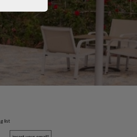
g list