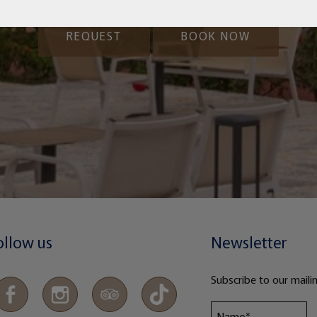
REQUEST
BOOK NOW
ollow us
Newsletter
Subscribe to our mailin