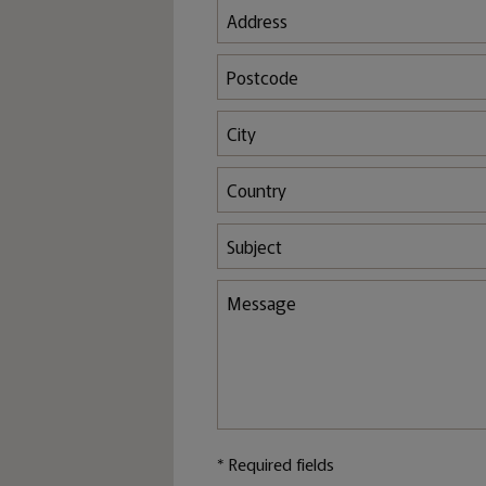
* Required fields