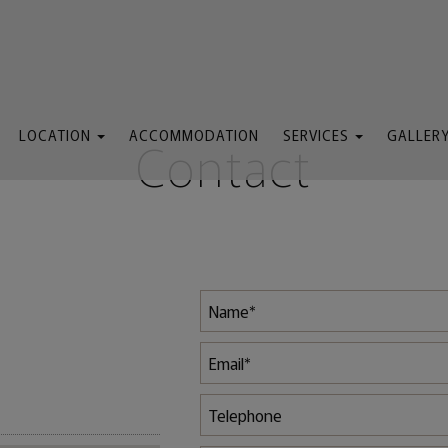
LOCATION
ACCOMMODATION
SERVICES
GALLER
Contact
Map & Location
General Services
We
Attractions
Lobby
Sem
Pool Bar
The Pool
Restaurant
Taxi Service
The Beach
Massage
Rent a Boat