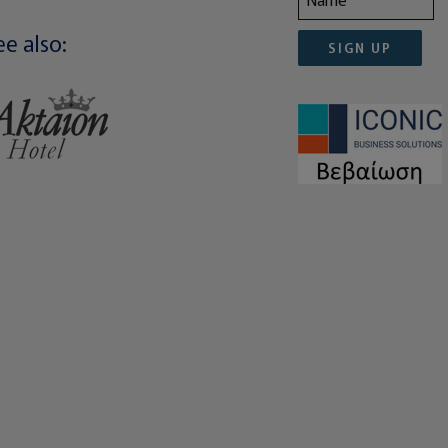
ee also:
SIGN UP