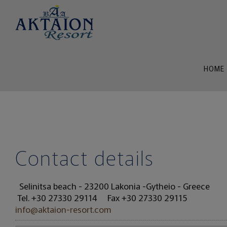
HOME
Contact details
Selinitsa beach - 23200 Lakonia -Gytheio - Greece
Tel.
+30 27330 29114
Fax +30 27330 29115
info@aktaion-resort.com