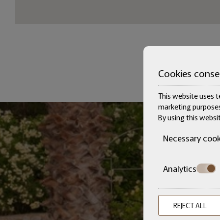
Cookies conse
This website uses te
marketing purposes
By using this websi
Necessary cook
Analytics
REJECT ALL