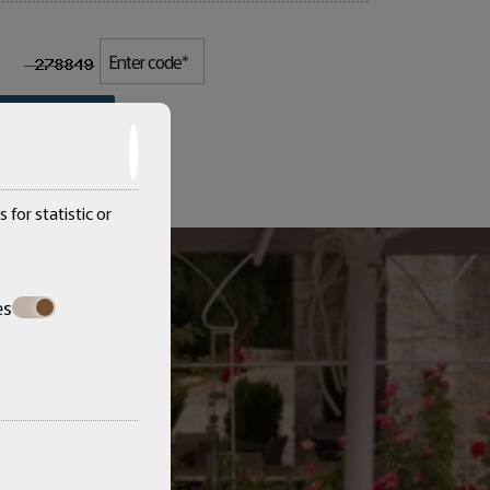
SEND
 for statistic or
es