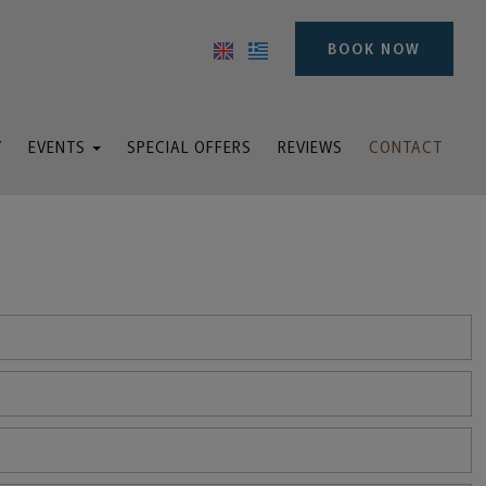
BOOK NOW
Y
EVENTS
SPECIAL OFFERS
REVIEWS
CONTACT
ddings & Baptisms
inars and meetings
Events