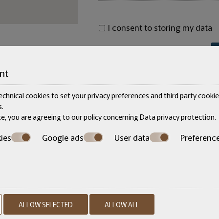
I consent to storing my data
nt
chnical cookies to set your privacy preferences and third party cookies
.
te, you are agreeing to our policy concerning
Data privacy protection
.
ies
Google ads
User data
Preferenc
Make a reservation
ALLOW SELECTED
ALLOW ALL